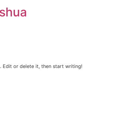
ashua
Edit or delete it, then start writing!