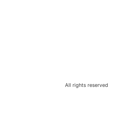
All rights reserved