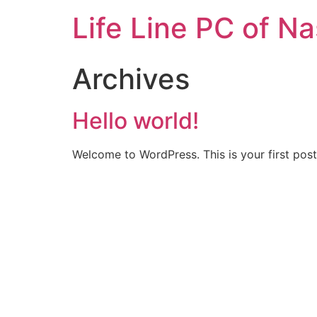
Life Line PC of N
Archives
Hello world!
Welcome to WordPress. This is your first post. 