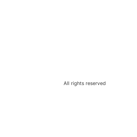
All rights reserved