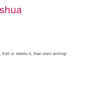
ashua
Edit or delete it, then start writing!