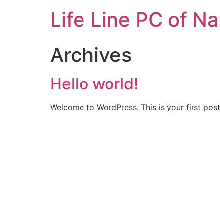
Life Line PC of N
Archives
Hello world!
Welcome to WordPress. This is your first post. 